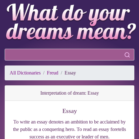
All Dictionaries
Freud
Essay
Interpretation of dream: Essay
Essay
To write an essay denotes an ambition to be acclaimed by
the public as a conquering hero. To read an essay foretells
success as an executive or leader of men.