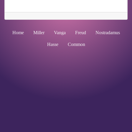
Home
Miller
Vanga
Freud
Nostradamus
Hasse
Common