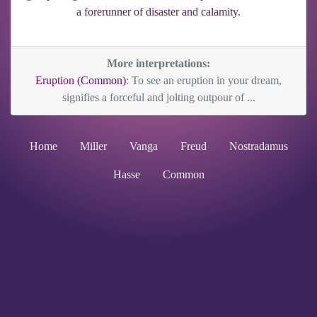
a forerunner of disaster and calamity.
More interpretations:
Eruption (Common)
: To see an eruption in your dream,
signifies a forceful and jolting outpour of ...
Home
Miller
Vanga
Freud
Nostradamus
Hasse
Common