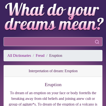
All Dictionaries
Freud
Eruption
Interpretation of dream: Eruption
Eruption
To dream of an eruption on your face or body foretells the
breaking away from old beliefs and joining anew cult or
group of agitato*s. To dream of the eruption of a volcano is