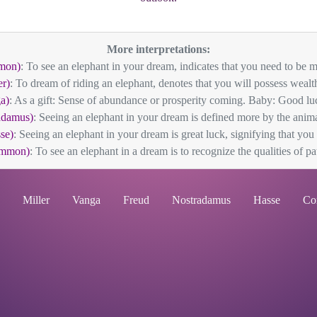
More interpretations:
mon)
: To see an elephant in your dream, indicates that you need to be mo
er)
: To dream of riding an elephant, denotes that you will possess wealth
a)
: As a gift: Sense of abundance or prosperity coming. Baby: Good luck
adamus)
: Seeing an elephant in your dream is defined more by the animal
se)
: Seeing an elephant in your dream is great luck, signifying that you a
ommon)
: To see an elephant in a dream is to recognize the qualities of pat
Miller
Vanga
Freud
Nostradamus
Hasse
Co