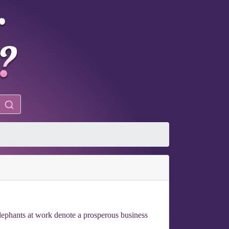
Elephants at work denote a prosperous business