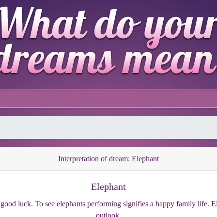
Interpretation of dream: Elephant
Elephant
good luck. To see elephants performing signifies a happy family life. 
outlook.