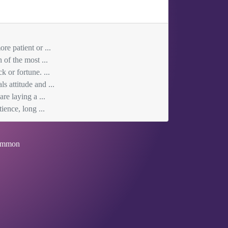
re patient or ...
 of the most ...
 or fortune. ...
s attitude and ...
re laying a ...
ience, long ...
mmon