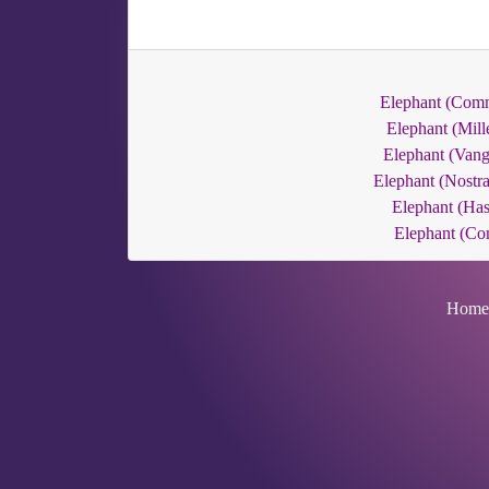
Elephant (Com
Elephant (Mill
Elephant (Vang
Elephant (Nostr
Elephant (Has
Elephant (C
Home