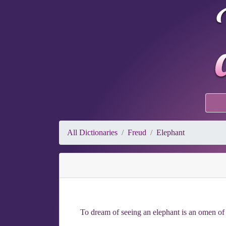
All Dictionaries
Freud
Elephant
To dream of seeing an elephant is an omen of 