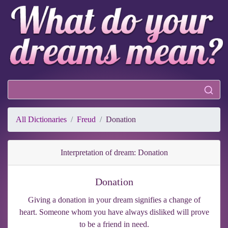
All Dictionaries
Freud
Donation
Interpretation of dream: Donation
Donation
Giving a donation in your dream signifies a change of
heart. Someone whom you have always disliked will prove
to be a friend in need.