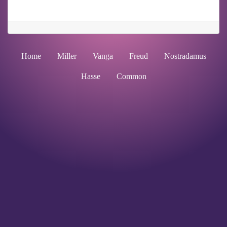
Home
Miller
Vanga
Freud
Nostradamus
Hasse
Common