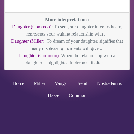
More interpretations:
Daughter (Common)
: To see your daughter in your dream,
represents your waking relationship with ...
Daughter (Miller)
: To dream of your daughter, signifies that
many displeasing incidents will give ...
Daughter (Common)
: When the relationship with a
daughter is highlighted in dreams, it often ...
Home
Miller
Vanga
Freud
Nostradamus
Hasse
Common