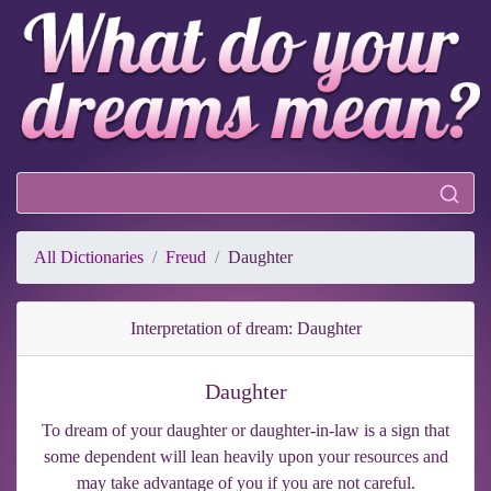
All Dictionaries
Freud
Daughter
Interpretation of dream: Daughter
Daughter
To dream of your daughter or daughter-in-law is a sign that
some dependent will lean heavily upon your resources and
may take advantage of you if you are not careful.