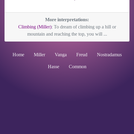
More interpretations:
Climbing (Miller)
: To dream of climbing up a hill or
mountain and reaching the top, you will ...
Home
Miller
Vanga
Freud
Nostradamus
Hasse
Common