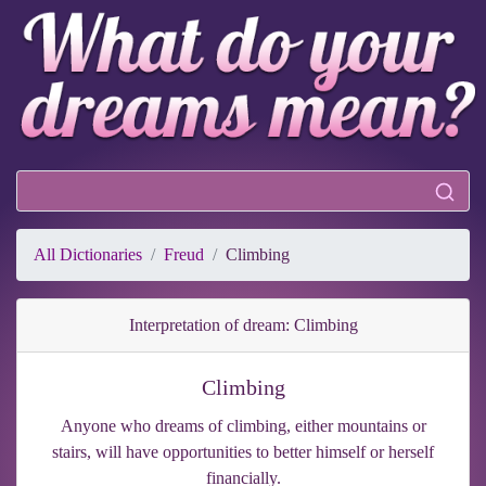
All Dictionaries
Freud
Climbing
Interpretation of dream: Climbing
Climbing
Anyone who dreams of climbing, either mountains or
stairs, will have opportunities to better himself or herself
financially.