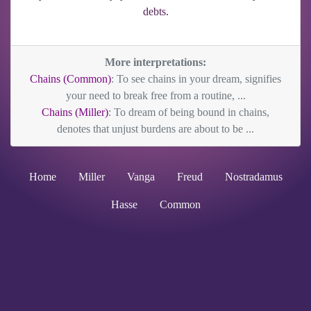
debts.
More interpretations:
Chains (Common)
: To see chains in your dream, signifies
your need to break free from a routine, ...
Chains (Miller)
: To dream of being bound in chains,
denotes that unjust burdens are about to be ...
Home
Miller
Vanga
Freud
Nostradamus
Hasse
Common