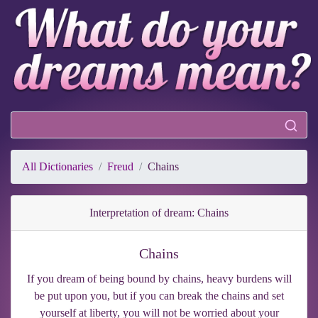
All Dictionaries
Freud
Chains
Interpretation of dream: Chains
Chains
If you dream of being bound by chains, heavy burdens will
be put upon you, but if you can break the chains and set
yourself at liberty, you will not be worried about your