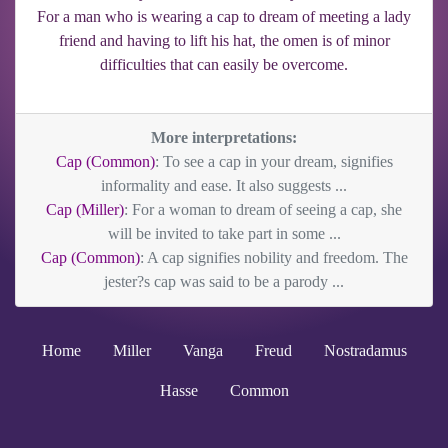
For a man who is wearing a cap to dream of meeting a lady
friend and having to lift his hat, the omen is of minor
difficulties that can easily be overcome.
More interpretations:
Cap (Common)
: To see a cap in your dream, signifies
informality and ease. It also suggests ...
Cap (Miller)
: For a woman to dream of seeing a cap, she
will be invited to take part in some ...
Cap (Common)
: A cap signifies nobility and freedom. The
jester?s cap was said to be a parody ...
Home
Miller
Vanga
Freud
Nostradamus
Hasse
Common