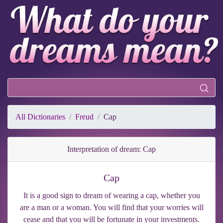
All Dictionaries
Freud
Cap
Interpretation of dream: Cap
Cap
It is a good sign to dream of wearing a cap, whether you
are a man or a woman. You will find that your worries will
cease and that you will be fortunate in your investments.