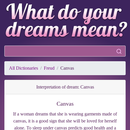
All Dictionaries
Freud
Canvas
Interpretation of dream: Canvas
Canvas
If a woman dreams that she is wearing garments made of
canvas, it is a good sign that she will be loved for herself
alone. To sleep under canvas predicts good health and a