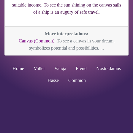
suitable income. To see the sun shining on the canvas sails
of a ship is an augury of safe travel.
More interpretations:
Canvas (Common)
: To see a canvas in your dream,
symbolizes potential and possibilities, ...
Home
Miller
Vanga
Freud
Nostradamus
Hasse
Common