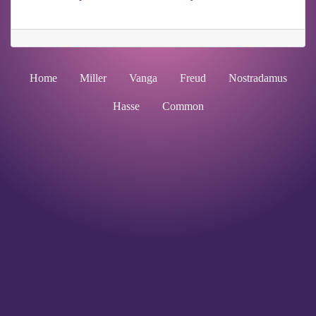
Home
Miller
Vanga
Freud
Nostradamus
Hasse
Common