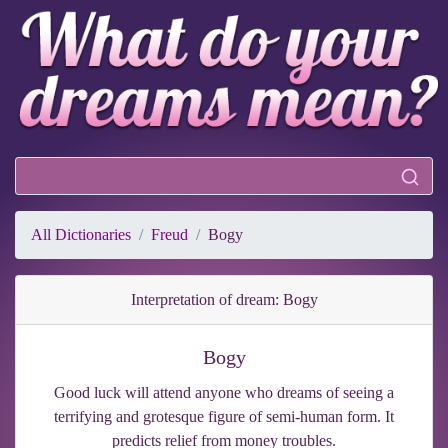
All Dictionaries
Freud
Bogy
Interpretation of dream: Bogy
Bogy
Good luck will attend anyone who dreams of seeing a
terrifying and grotesque figure of semi-human form. It
predicts relief from money troubles.