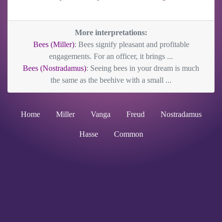
More interpretations:
Bees (Miller)
: Bees signify pleasant and profitable
engagements. For an officer, it brings ...
Bees (Nostradamus)
: Seeing bees in your dream is much
the same as the beehive with a small ...
Home
Miller
Vanga
Freud
Nostradamus
Hasse
Common