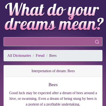
All Dictionaries
Freud
Bees
Interpretation of dream: Bees
Bees
Good luck may be expected after a dream of bees around a
hive, or swarming. Even a dream of being stung by bees is
a portent of a profitable undertaking.