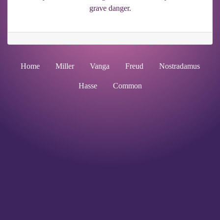
grave danger.
Home
Miller
Vanga
Freud
Nostradamus
Hasse
Common