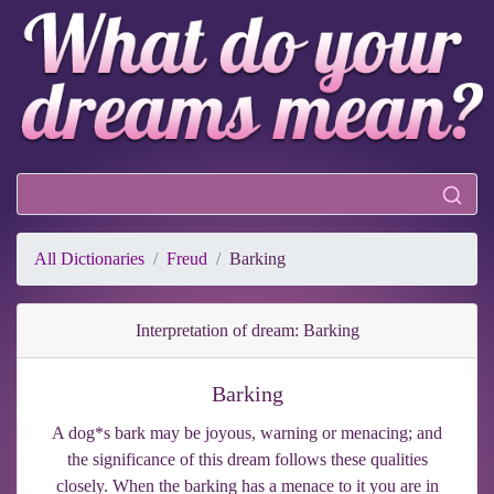
All Dictionaries
Freud
Barking
Interpretation of dream: Barking
Barking
A dog*s bark may be joyous, warning or menacing; and
the significance of this dream follows these qualities
closely. When the barking has a menace to it you are in