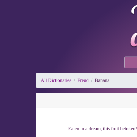
All Dictionaries
Freud
Banana
Eaten in a dream, this fruit betoken