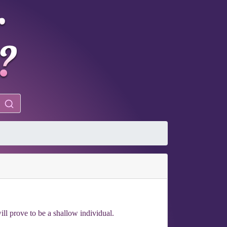
ill prove to be a shallow individual.