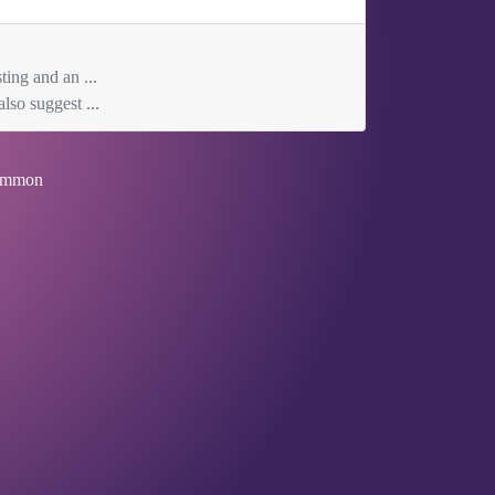
ting and an ...
lso suggest ...
mmon