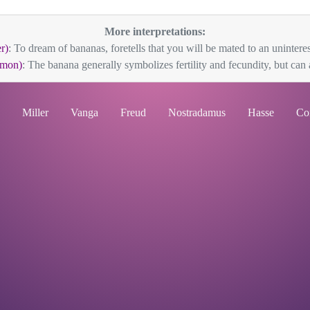
More interpretations:
r)
: To dream of bananas, foretells that you will be mated to an uninteres
mon)
: The banana generally symbolizes fertility and fecundity, but can a
Miller
Vanga
Freud
Nostradamus
Hasse
Co