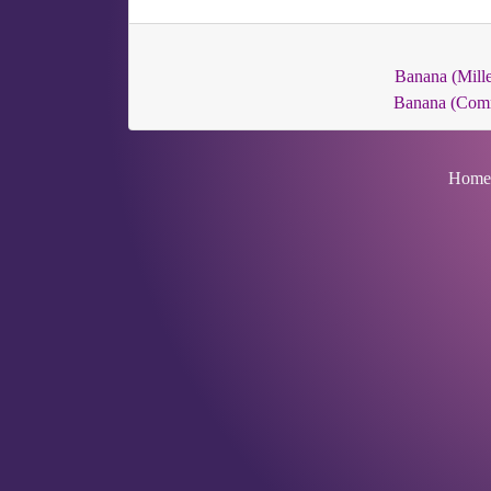
Banana (Mille
Banana (Com
Home