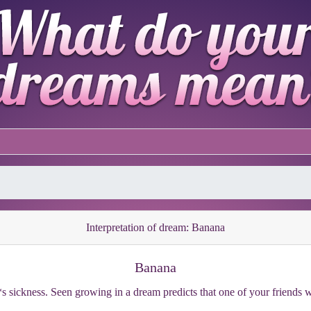
Interpretation of dream: Banana
Banana
*s sickness. Seen growing in a dream predicts that one of your friends w