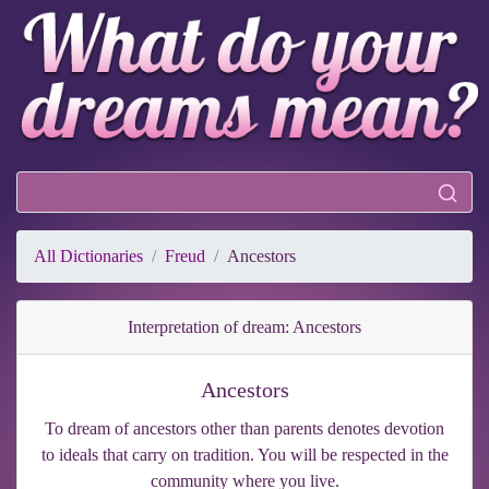
All Dictionaries
Freud
Ancestors
Interpretation of dream: Ancestors
Ancestors
To dream of ancestors other than parents denotes devotion
to ideals that carry on tradition. You will be respected in the
community where you live.