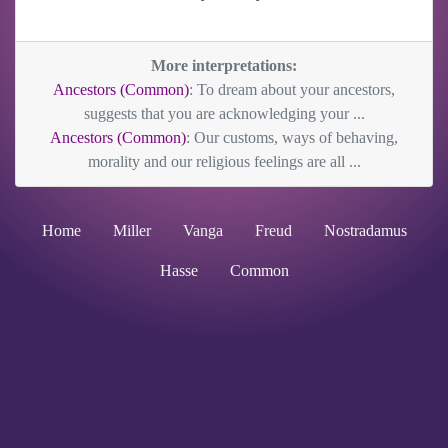
More interpretations:
Ancestors (Common)
: To dream about your ancestors,
suggests that you are acknowledging your ...
Ancestors (Common)
: Our customs, ways of behaving,
morality and our religious feelings are all ...
Home
Miller
Vanga
Freud
Nostradamus
Hasse
Common