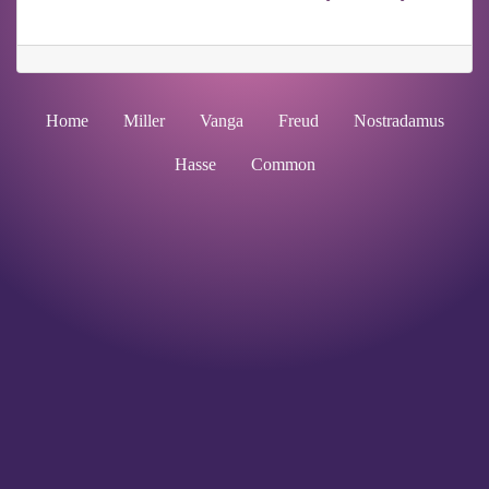
Home
Miller
Vanga
Freud
Nostradamus
Hasse
Common