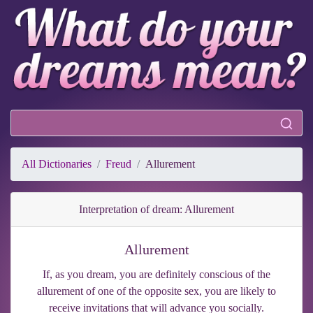
All Dictionaries
Freud
Allurement
Interpretation of dream: Allurement
Allurement
If, as you dream, you are definitely conscious of the
allurement of one of the opposite sex, you are likely to
receive invitations that will advance you socially.