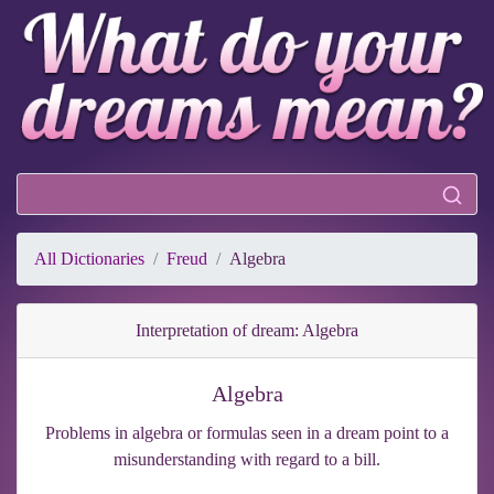
All Dictionaries
Freud
Algebra
Interpretation of dream: Algebra
Algebra
Problems in algebra or formulas seen in a dream point to a
misunderstanding with regard to a bill.