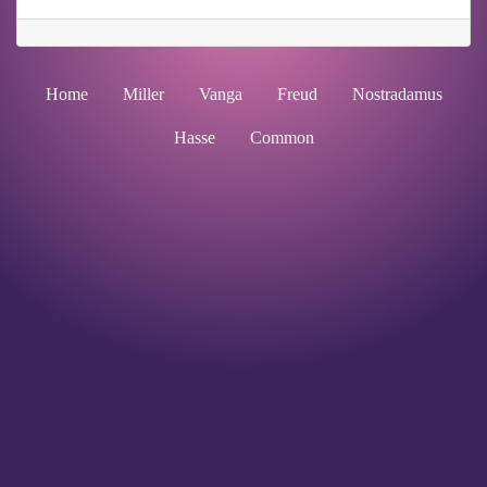
Home
Miller
Vanga
Freud
Nostradamus
Hasse
Common