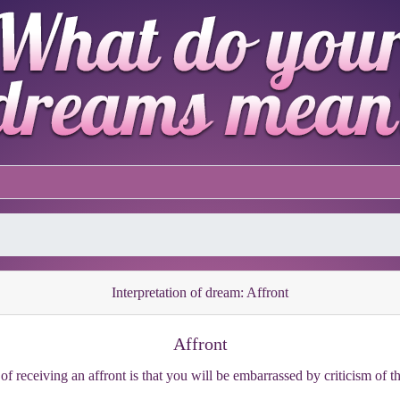
Interpretation of dream: Affront
Affront
of receiving an affront is that you will be embarrassed by criticism of t