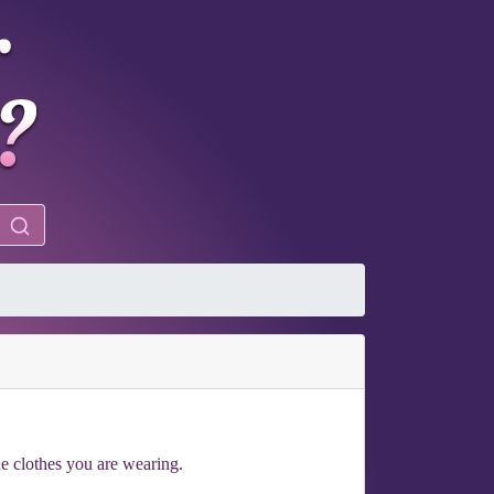
he clothes you are wearing.