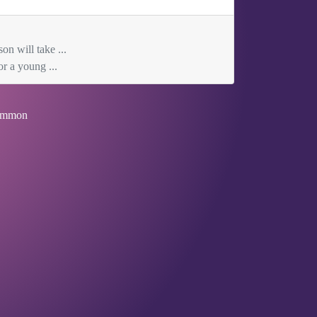
on will take ...
r a young ...
mmon