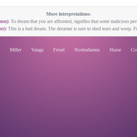
More interpretations:
mon)
: To dream that you are affronted, signifies that some malicious pers
er)
: This is a bad dream. The dreamer is sure to shed tears and weep. Fo
Miller
Vanga
Freud
Nostradamus
Hasse
Co