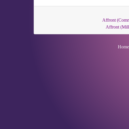
Affront (Com
Affront (Mill
Home