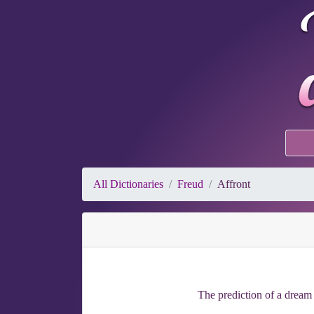
All Dictionaries
Freud
Affront
The prediction of a dream 