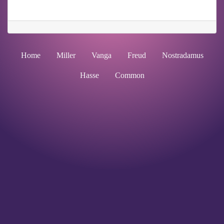
Home
Miller
Vanga
Freud
Nostradamus
Hasse
Common