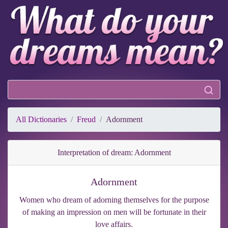
All Dictionaries
Freud
Adornment
Interpretation of dream: Adornment
Adornment
Women who dream of adorning themselves for the purpose
of making an impression on men will be fortunate in their
love affairs.