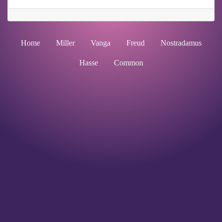
Home
Miller
Vanga
Freud
Nostradamus
Hasse
Common