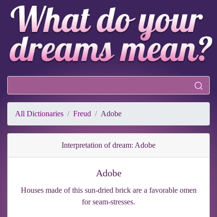
All Dictionaries
Freud
Adobe
Interpretation of dream: Adobe
Adobe
Houses made of this sun-dried brick are a favorable omen
for seam-stresses.