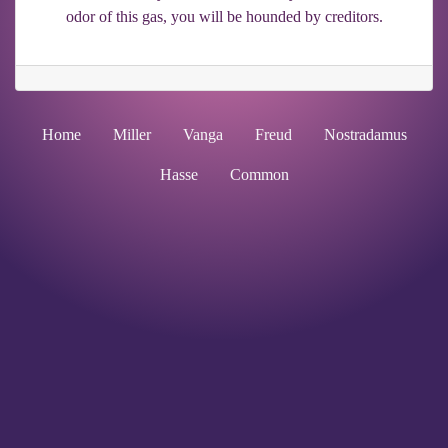
odor of this gas, you will be hounded by creditors.
Home
Miller
Vanga
Freud
Nostradamus
Hasse
Common