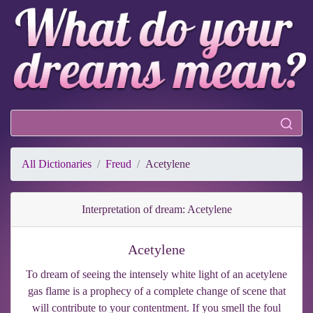
All Dictionaries
Freud
Acetylene
Interpretation of dream: Acetylene
Acetylene
To dream of seeing the intensely white light of an acetylene
gas flame is a prophecy of a complete change of scene that
will contribute to your contentment. If you smell the foul