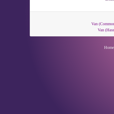
Van (Commo
Van (Hass
Home