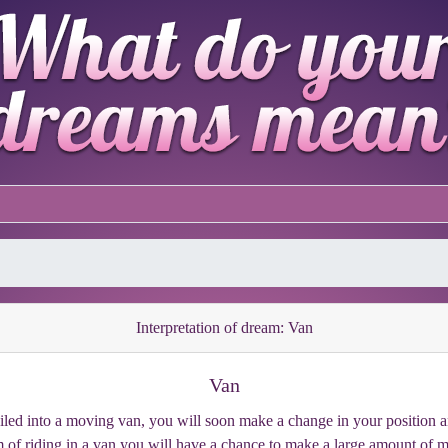
Interpretation of dream: Van
Van
ed into a moving van, you will soon make a change in your position and 
 of riding in a van you will have a chance to make a large amount of 