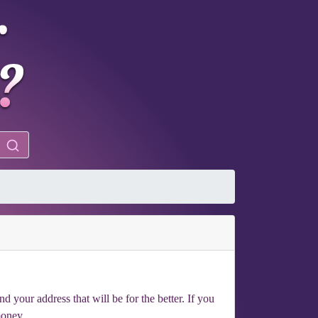
your address that will be for the better. If you
money.