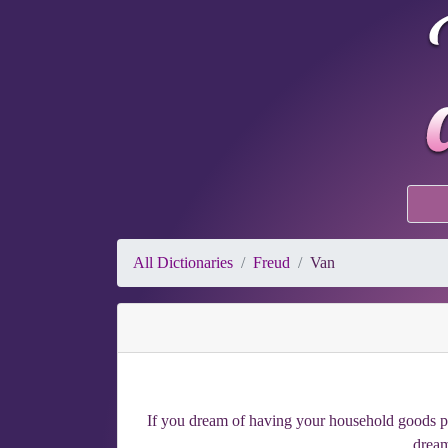
All Dictionaries
Freud
Van
If you dream of having your household goods pil
dream