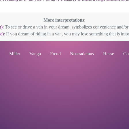
More interpretations:
n)
: To see or drive a van in your dream, symbolizes convenience and/or pr
e)
: If you dream of riding in a van, you may lose something that is impor
Miller
Vanga
Freud
Nostradamus
Hasse
Co