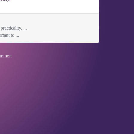
acticality. ...
tant to ...
mmon