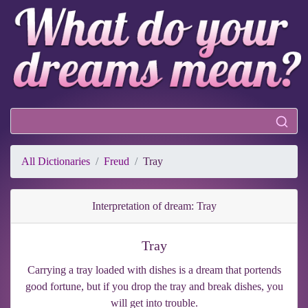
All Dictionaries
Freud
Tray
Interpretation of dream: Tray
Tray
Carrying a tray loaded with dishes is a dream that portends
good fortune, but if you drop the tray and break dishes, you
will get into trouble.