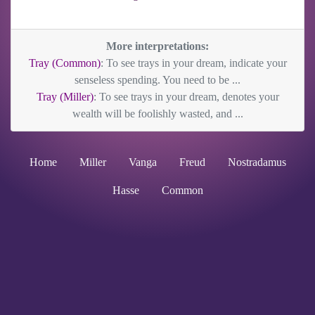
More interpretations:
Tray (Common)
: To see trays in your dream, indicate your
senseless spending. You need to be ...
Tray (Miller)
: To see trays in your dream, denotes your
wealth will be foolishly wasted, and ...
Home
Miller
Vanga
Freud
Nostradamus
Hasse
Common