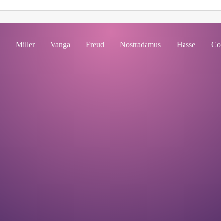
Miller
Vanga
Freud
Nostradamus
Hasse
Co