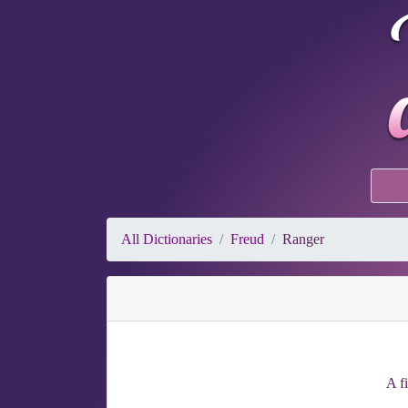
All Dictionaries
Freud
Ranger
A f