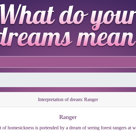
Interpretation of dream: Ranger
Ranger
it of homesickness is portended by a dream of seeing forest rangers at w