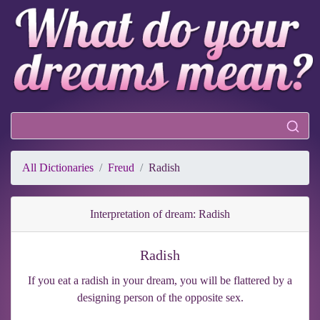
All Dictionaries
Freud
Radish
Interpretation of dream: Radish
Radish
If you eat a radish in your dream, you will be flattered by a
designing person of the opposite sex.