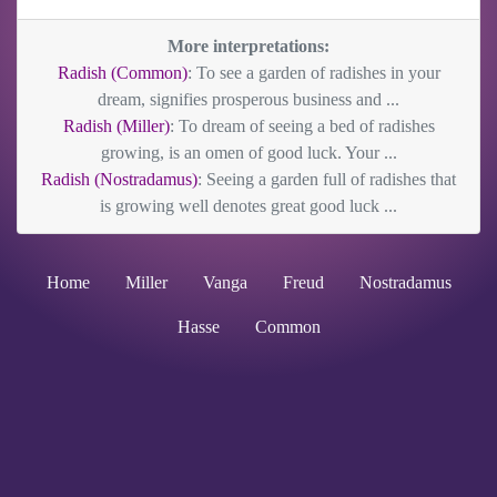
More interpretations:
Radish (Common)
: To see a garden of radishes in your
dream, signifies prosperous business and ...
Radish (Miller)
: To dream of seeing a bed of radishes
growing, is an omen of good luck. Your ...
Radish (Nostradamus)
: Seeing a garden full of radishes that
is growing well denotes great good luck ...
Home
Miller
Vanga
Freud
Nostradamus
Hasse
Common