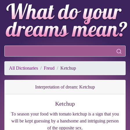
All Dictionaries
Freud
Ketchup
Interpretation of dream: Ketchup
Ketchup
To season your food with tomato ketchup is a sign that you
will be kept guessing by a handsome and intriguing person
of the opposite sex.