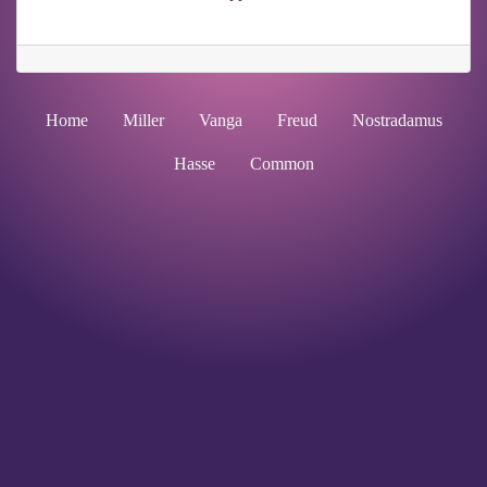
Home
Miller
Vanga
Freud
Nostradamus
Hasse
Common