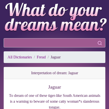
All Dictionaries
Freud
Jaguar
Interpretation of dream: Jaguar
Jaguar
To dream of one of these tiger-like South American animals
is a warning to beware of some catty woman*s slanderous
tongue.