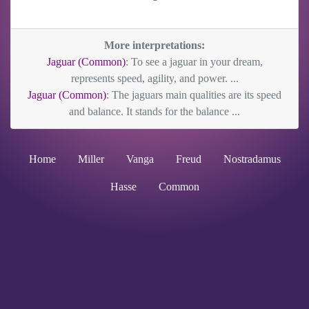
More interpretations:
Jaguar (Common)
: To see a jaguar in your dream,
represents speed, agility, and power. ...
Jaguar (Common)
: The jaguars main qualities are its speed
and balance. It stands for the balance ...
Home
Miller
Vanga
Freud
Nostradamus
Hasse
Common