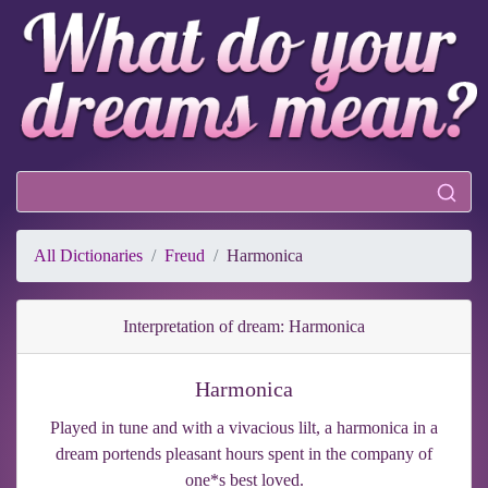
All Dictionaries
Freud
Harmonica
Interpretation of dream: Harmonica
Harmonica
Played in tune and with a vivacious lilt, a harmonica in a
dream portends pleasant hours spent in the company of
one*s best loved.