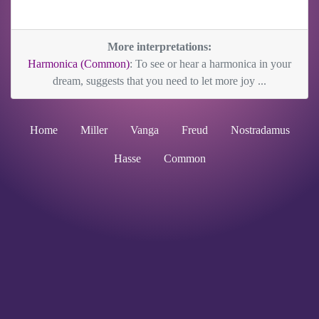
More interpretations:
Harmonica (Common)
: To see or hear a harmonica in your
dream, suggests that you need to let more joy ...
Home
Miller
Vanga
Freud
Nostradamus
Hasse
Common