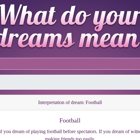
Interpretation of dream: Football
Football
 you dream of playing football before spectators. If you dream of witn
making friends too easily.