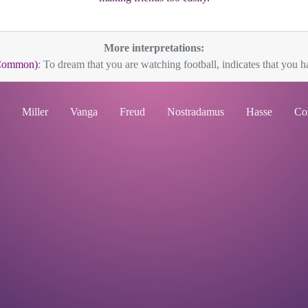
More interpretations:
(Common)
: To dream that you are watching football, indicates that you ha
Miller
Vanga
Freud
Nostradamus
Hasse
Co