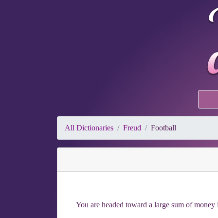
All Dictionaries
Freud
Football
You are headed toward a large sum of money if