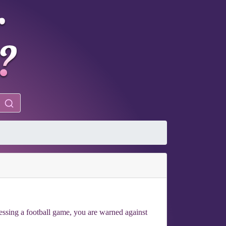
essing a football game, you are warned against