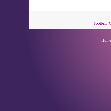
Football 
Home