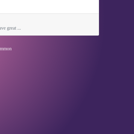
ve great ...
mmon