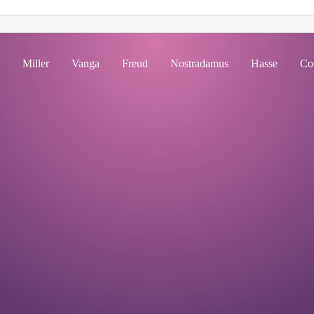
Miller
Vanga
Freud
Nostradamus
Hasse
Co