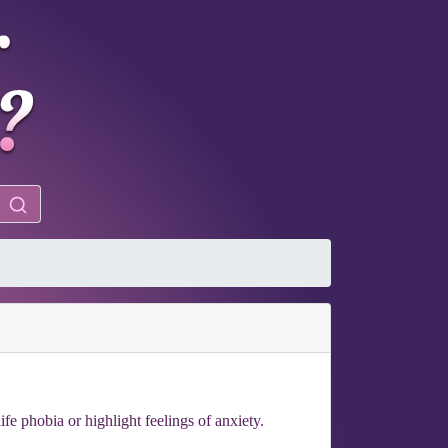
e phobia or highlight feelings of anxiety.