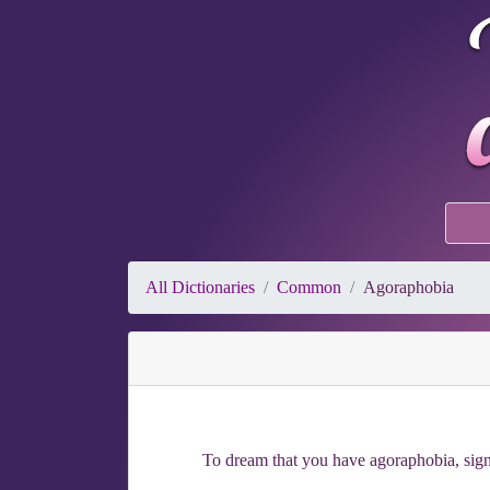
All Dictionaries
Common
Agoraphobia
To dream that you have agoraphobia, signi