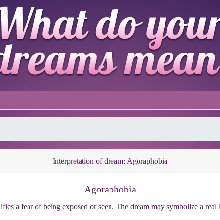
Interpretation of dream: Agoraphobia
Agoraphobia
fies a fear of being exposed or seen. The dream may symbolize a real lif