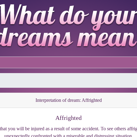
Interpretation of dream: Affrighted
Affrighted
hat you will be injured as a result of some accident. To see others affr
unexpectedly confronted with a miserable and distressing situation.