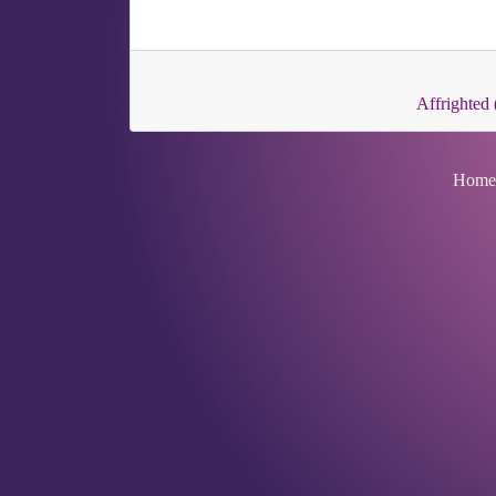
Affrighted 
Home