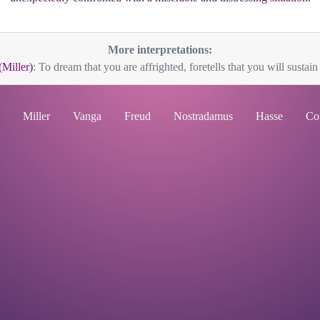
More interpretations:
(Miller)
: To dream that you are affrighted, foretells that you will sustain 
Miller
Vanga
Freud
Nostradamus
Hasse
Co