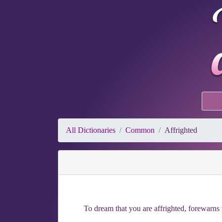
All Dictionaries
Common
Affrighted
To dream that you are affrighted, forewarns t