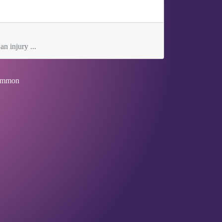
an injury ...
mmon