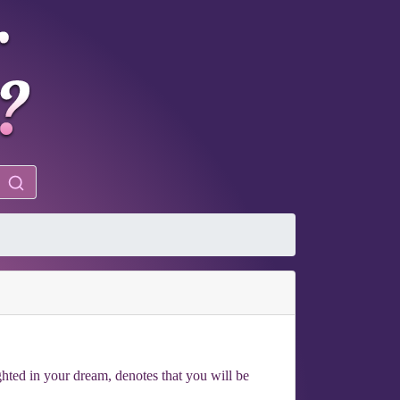
ighted in your dream, denotes that you will be