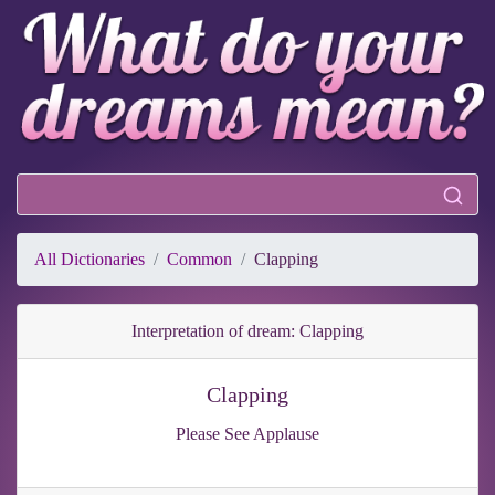
All Dictionaries
Common
Clapping
Interpretation of dream: Clapping
Clapping
Please See Applause