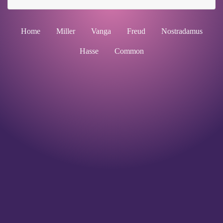
Home
Miller
Vanga
Freud
Nostradamus
Hasse
Common