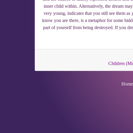
inner child within. Alternatively, the dream may
very young, indicates that you still see them a
know you are there, is a metaphor for some hidde
part of yourself from being destroyed. If you dr
Children (Mil
Home