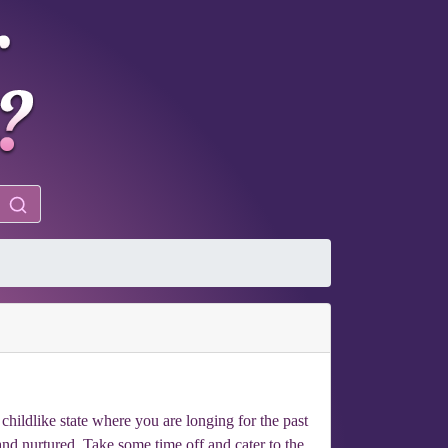
 childlike state where you are longing for the past
and nurtured. Take some time off and cater to the