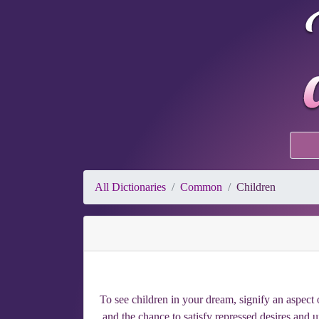
All Dictionaries
Common
Children
To see children in your dream, signify an aspect o
and the chance to satisfy repressed desires and 