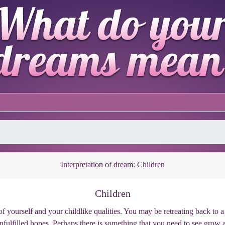
Interpretation of dream: Children
Children
f yourself and your childlike qualities. You may be retreating back to a
unfulfilled hopes. Perhaps there is something that you need to see grow 