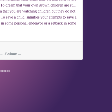
. To dream that your own grown children are still
m that you are watching children but they do not
o save a child, signifies your attempts to save a
re in some personal endeavor or a setback in some
r, Fortune ...
mmon