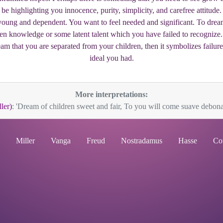
 be highlighting you innocence, purity, simplicity, and carefree attitude
s young and dependent. You want to feel needed and significant. To drea
n knowledge or some latent talent which you have failed to recognize. T
eam that you are separated from your children, then it symbolizes failu
ideal you had.
More interpretations:
ler)
: 'Dream of children sweet and fair, To you will come suave debonai
Miller
Vanga
Freud
Nostradamus
Hasse
Co