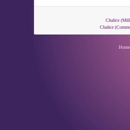
Chalice (Mill
Chalice (Comm
Home