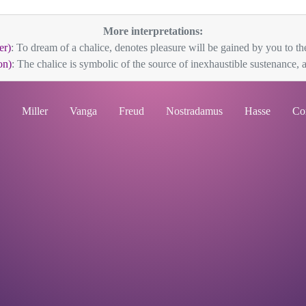
More interpretations:
er)
: To dream of a chalice, denotes pleasure will be gained by you to the
on)
: The chalice is symbolic of the source of inexhaustible sustenance, 
Miller
Vanga
Freud
Nostradamus
Hasse
Co