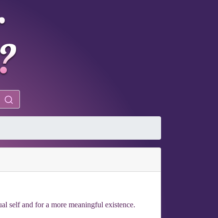
ual self and for a more meaningful existence.