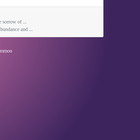
 sorrow of ...
abundance and ...
mmon