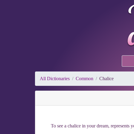
All Dictionaries
Common
Chalice
To see a chalice in your dream, represents y