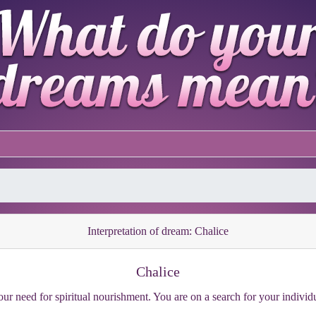
Interpretation of dream: Chalice
Chalice
our need for spiritual nourishment. You are on a search for your individ