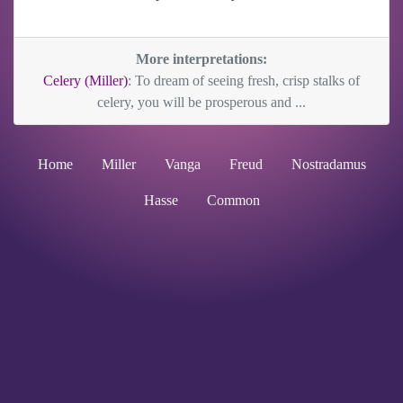
More interpretations:
Celery (Miller)
: To dream of seeing fresh, crisp stalks of
celery, you will be prosperous and ...
Home
Miller
Vanga
Freud
Nostradamus
Hasse
Common