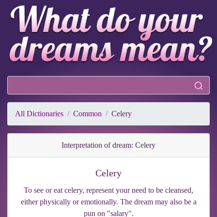
All Dictionaries
Common
Celery
Interpretation of dream: Celery
Celery
To see or eat celery, represent your need to be cleansed,
either physically or emotionally. The dream may also be a
pun on "salary".