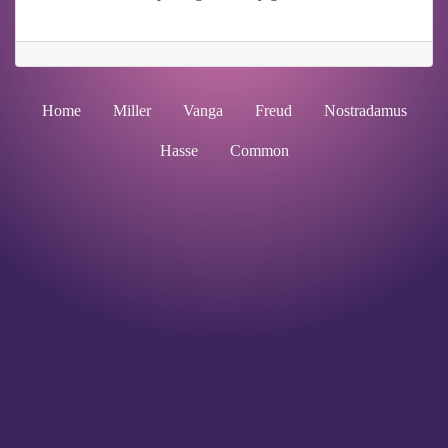
Home
Miller
Vanga
Freud
Nostradamus
Hasse
Common