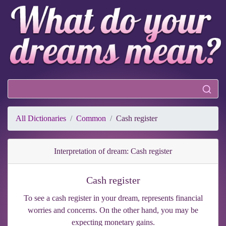
All Dictionaries
Common
Cash register
Interpretation of dream: Cash register
Cash register
To see a cash register in your dream, represents financial
worries and concerns. On the other hand, you may be
expecting monetary gains.