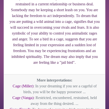
restrained in a current relationship or business deal.
Somebody may be keeping a short leash on you. You are
lacking the freedom to act independently. To dream that
you are putting a wild animal into a cage, signifies that you
will succeed in overcoming your rivals and fears. It is also
symbolic of your ability to control you animalistic rages
and anger. To see a bird in a cage, suggests that you are
feeling limited in your expression and a sudden lost of
freedom. You may be experiencing frustrations and an
inhibited spirituality. The dream may also imply that you
are feeling like a "jail bird".
More interpretations:
Cage (Miller)
: In your dreaming if you see a cageful of
birds, you will be the happy possessor ...
Cage (Vanga)
: Restricted, encumbered, restrained, held
away from the thing desired. ...