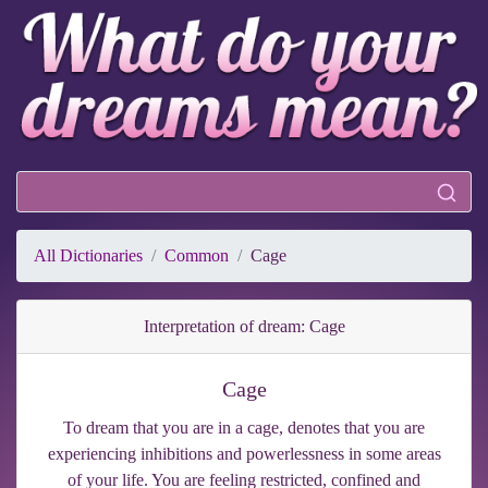
All Dictionaries
Common
Cage
Interpretation of dream: Cage
Cage
To dream that you are in a cage, denotes that you are
experiencing inhibitions and powerlessness in some areas
of your life. You are feeling restricted, confined and