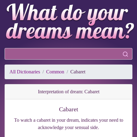
All Dictionaries
Common
Cabaret
Interpretation of dream: Cabaret
Cabaret
To watch a cabaret in your dream, indicates your need to
acknowledge your sensual side.