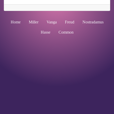
Home
Miller
Vanga
Freud
Nostradamus
Hasse
Common