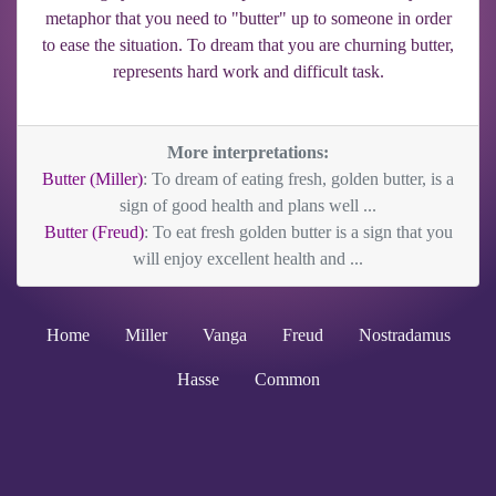
metaphor that you need to "butter" up to someone in order
to ease the situation. To dream that you are churning butter,
represents hard work and difficult task.
More interpretations:
Butter (Miller)
: To dream of eating fresh, golden butter, is a
sign of good health and plans well ...
Butter (Freud)
: To eat fresh golden butter is a sign that you
will enjoy excellent health and ...
Home
Miller
Vanga
Freud
Nostradamus
Hasse
Common