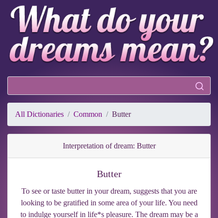
All Dictionaries
Common
Butter
Interpretation of dream: Butter
Butter
To see or taste butter in your dream, suggests that you are
looking to be gratified in some area of your life. You need
to indulge yourself in life*s pleasure. The dream may be a