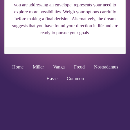
you are addressing an envelope, represents your need to
explore more possibilities. Weigh your options carefully
before making a final decision. Alternatively, the dream
suggests that you have found your direction in life and are
ready to pursue your goals.
Home
Miller
Vanga
Freud
Nostradamus
Hasse
Common