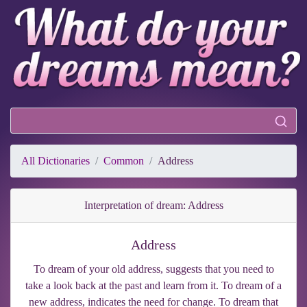
All Dictionaries
Common
Address
Interpretation of dream: Address
Address
To dream of your old address, suggests that you need to
take a look back at the past and learn from it. To dream of a
new address, indicates the need for change. To dream that