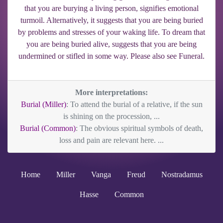
that you are burying a living person, signifies emotional
turmoil. Alternatively, it suggests that you are being buried
by problems and stresses of your waking life. To dream that
you are being buried alive, suggests that you are being
undermined or stifled in some way. Please also see Funeral.
More interpretations:
Burial (Miller)
: To attend the burial of a relative, if the sun
is shining on the procession, ...
Burial (Common)
: The obvious spiritual symbols of death,
loss and pain are relevant here. ...
Home
Miller
Vanga
Freud
Nostradamus
Hasse
Common