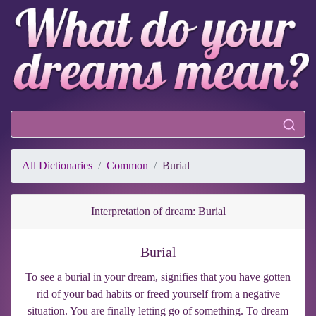
All Dictionaries
Common
Burial
Interpretation of dream: Burial
Burial
To see a burial in your dream, signifies that you have gotten
rid of your bad habits or freed yourself from a negative
situation. You are finally letting go of something. To dream