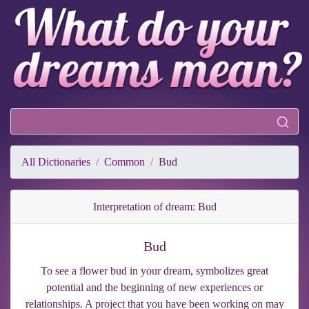
All Dictionaries
Common
Bud
Interpretation of dream: Bud
Bud
To see a flower bud in your dream, symbolizes great
potential and the beginning of new experiences or
relationships. A project that you have been working on may