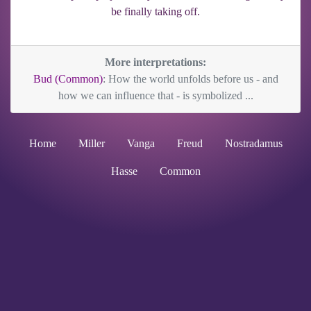
be finally taking off.
More interpretations:
Bud (Common)
: How the world unfolds before us - and
how we can influence that - is symbolized ...
Home
Miller
Vanga
Freud
Nostradamus
Hasse
Common