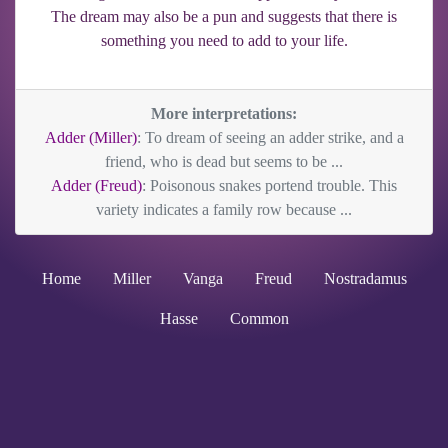
The dream may also be a pun and suggests that there is
something you need to add to your life.
More interpretations:
Adder (Miller)
: To dream of seeing an adder strike, and a
friend, who is dead but seems to be ...
Adder (Freud)
: Poisonous snakes portend trouble. This
variety indicates a family row because ...
Home
Miller
Vanga
Freud
Nostradamus
Hasse
Common