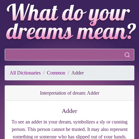
All Dictionaries
Common
Adder
Interpretation of dream: Adder
Adder
To see an adder in your dream, symbolizes a sly or cunning
person. This person cannot be trusted. It may also represent
something or someone who has slipped out of your hands.