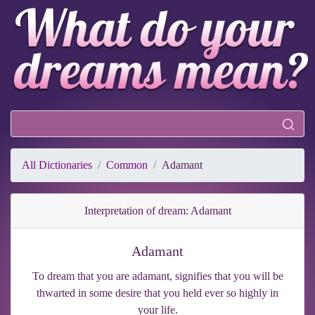
All Dictionaries
Common
Adamant
Interpretation of dream: Adamant
Adamant
To dream that you are adamant, signifies that you will be
thwarted in some desire that you held ever so highly in
your life.