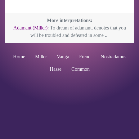
More interpretations:
Adamant (Miller)
: To dream of adamant, denotes that you
will be troubled and defeated in some ...
Home
Miller
Vanga
Freud
Nostradamus
Hasse
Common