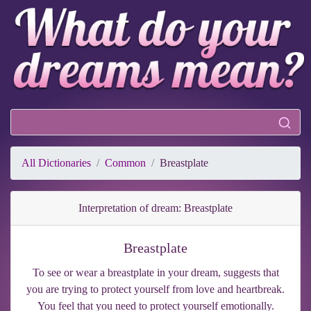
All Dictionaries
Common
Breastplate
Interpretation of dream: Breastplate
Breastplate
To see or wear a breastplate in your dream, suggests that
you are trying to protect yourself from love and heartbreak.
You feel that you need to protect yourself emotionally.