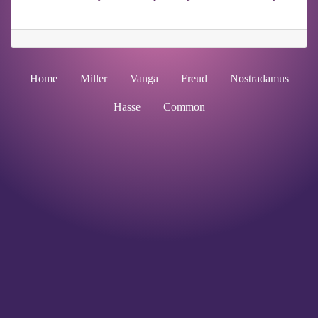
Home
Miller
Vanga
Freud
Nostradamus
Hasse
Common