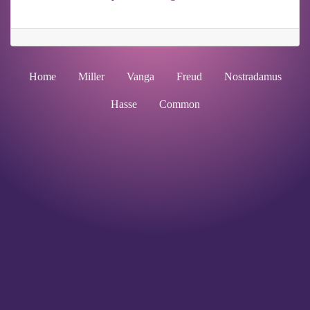
Home
Miller
Vanga
Freud
Nostradamus
Hasse
Common