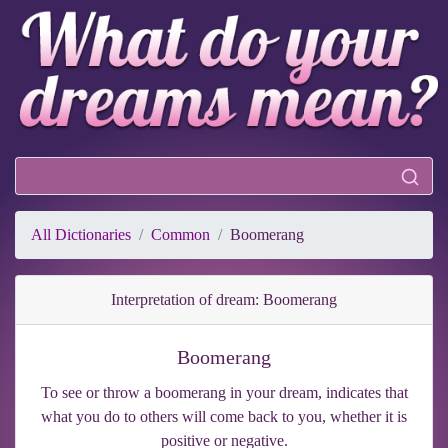
All Dictionaries
Common
Boomerang
Interpretation of dream: Boomerang
Boomerang
To see or throw a boomerang in your dream, indicates that
what you do to others will come back to you, whether it is
positive or negative.