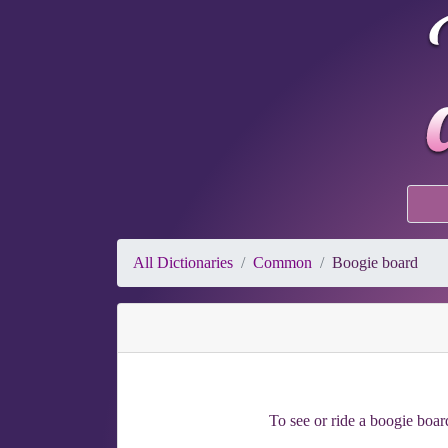
All Dictionaries
Common
Boogie board
To see or ride a boogie board