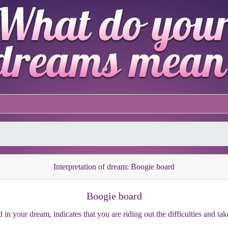
Interpretation of dream: Boogie board
Boogie board
 in your dream, indicates that you are riding out the difficulties and ta