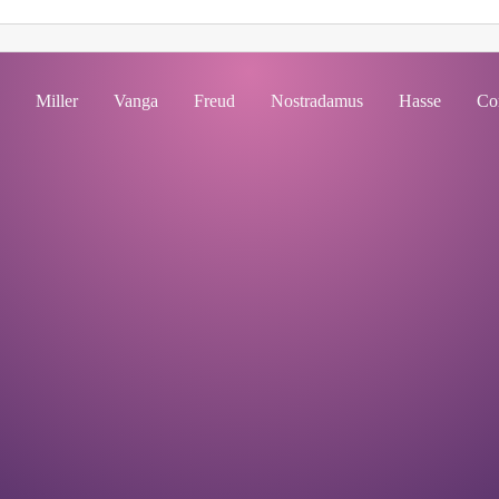
Miller
Vanga
Freud
Nostradamus
Hasse
Co