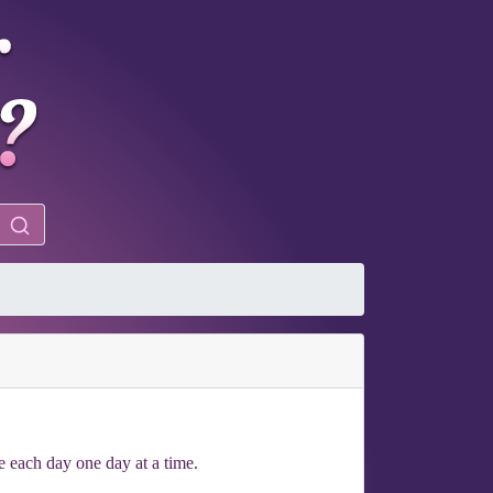
ke each day one day at a time.