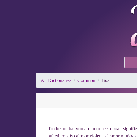
All Dictionaries
Common
Boat
To dream that you are in or see a boat, signifi
whether is is calm or violent, clear or murky