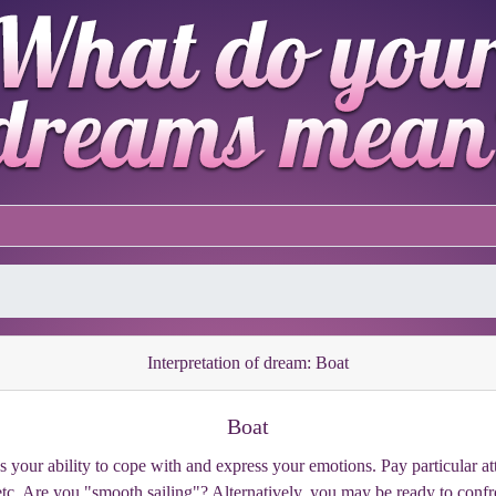
Interpretation of dream: Boat
Boat
es your ability to cope with and express your emotions. Pay particular att
, etc. Are you "smooth sailing"? Alternatively, you may be ready to co