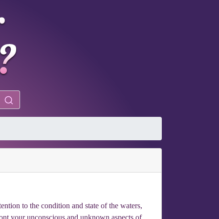
ention to the condition and state of the waters,
nfront your unconscious and unknown aspects of