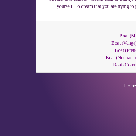
yourself. To dream that you are trying to
Boat (Mi
Boat (Vanga
Boat (Freu
Boat (Nostrada
Boat (Com
Home