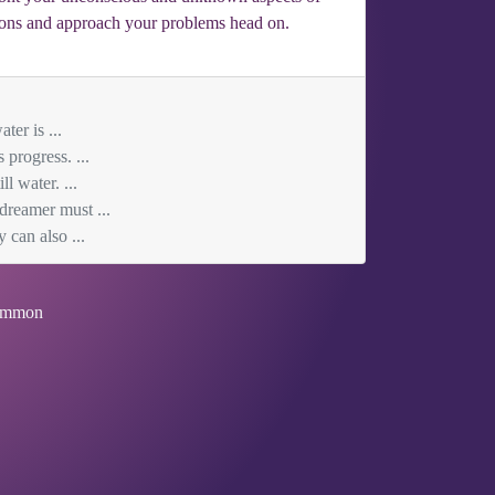
otions and approach your problems head on.
ter is ...
progress. ...
l water. ...
 dreamer must ...
 can also ...
mmon