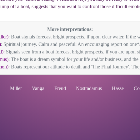
 jump off a boat, suggests that you want to confront those difficult em
More interpretations:
ller)
: Boat signals forecast bright prospects, if upon clear water. If the wa
)
: Spiritual journey. Calm and peaceful: An encouraging report on one*s 
d)
: Signals seen from a boat forecast bright prospects, if you are upon stil
mus)
: The boat is a dream symbol for your life and/or business, and the
mon)
: Boats represent our attitude to death and 'The Final Journey'. They
Miller
Vanga
Freud
Nostradamus
Hasse
Co