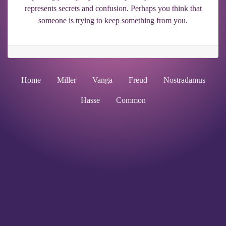
represents secrets and confusion. Perhaps you think that
someone is trying to keep something from you.
Home
Miller
Vanga
Freud
Nostradamus
Hasse
Common