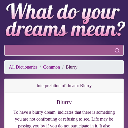
All Dictionaries
Common
Blurry
Interpretation of dream: Blurry
Blurry
To have a blurry dream, indicates that there is something
you are not confronting or refusing to see. Life may be
passing you by if you do not participate in it. It also