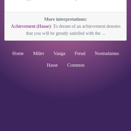
More interpretations:
Achievement (Hasse)
: To dream of an achievement denotes
that you will be greatly satisfied with the ...
Home
Miller
Vanga
Freud
Nostradamus
Hasse
Common