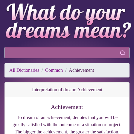
All Dictionaries
Common
Achievement
Interpretation of dream: Achievement
Achievement
To dream of an achievement, denotes that you will be
greatly satisfied with the outcome of a situation or project.
The bigger the achievement, the greater the satisfaction.