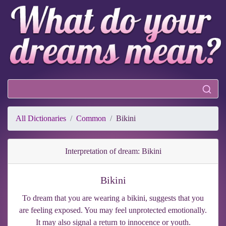
All Dictionaries
Common
Bikini
Interpretation of dream: Bikini
Bikini
To dream that you are wearing a bikini, suggests that you
are feeling exposed. You may feel unprotected emotionally.
It may also signal a return to innocence or youth.