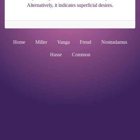
Alternatively, it indicates superficial desires.
Home
Miller
Vanga
Freud
Nostradamus
Hasse
Common